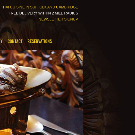
 THAI CUISINE IN SUFFOLK AND CAMBRIDGE
FREE DELIVERY WITHIN 2 MILE RADIUS
NEWSLETTER SIGNUP