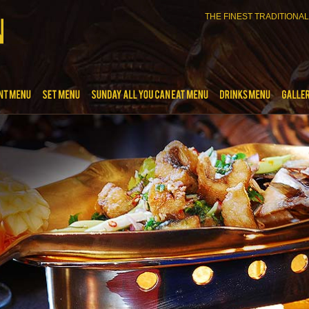
THE FINEST TRADITIONAL