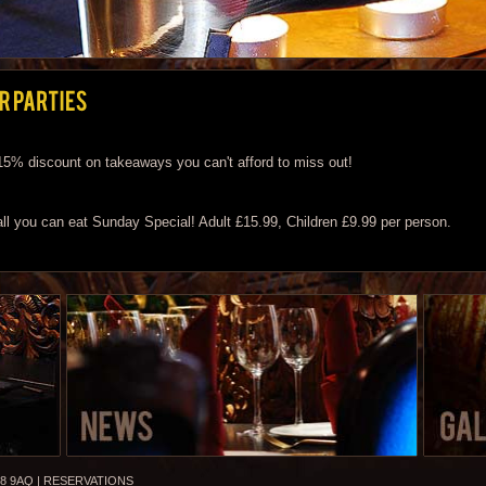
 15% discount on takeaways you can't afford to miss out!
 all you can eat Sunday Special! Adult £15.99, Children £9.99 per person.
8 9AQ |
RESERVATIONS