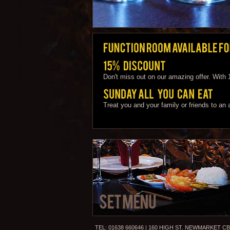
Don't miss out on our amazing offer. With
Treat you and your family or friends to an
TEL: 01638 660646 | 160 HIGH ST. NEWMARKET CB